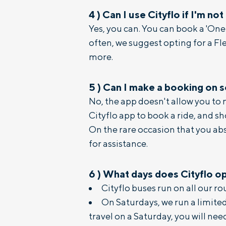
4
)
Can I use Cityflo if I'm not
Yes, you can. You can book a 'On
often, we suggest opting for a Fl
more.
5
)
Can I make a booking on 
No, the app doesn't allow you to
Cityflo app to book a ride, and s
On the rare occasion that you ab
for assistance.
6
)
What days does Cityflo o
Cityflo buses run on all our r
On Saturdays, we run a limited 
travel on a Saturday, you will nee