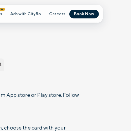
EW
s
Ads with Cityflo
Careers
Book Now
t
m App store or Play store. Follow
n, choose the card with your