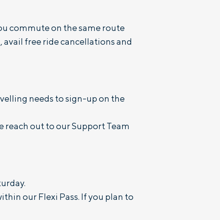
f you commute on the same route
 avail free ride cancellations and
velling needs to sign-up on the
se reach out to our Support Team
turday.
thin our Flexi Pass. If you plan to