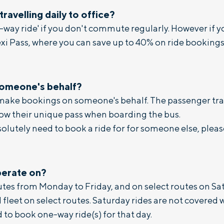
 travelling daily to office?
e-way ride' if you don't commute regularly. However i
exi Pass, where you can save up to 40% on ride bookings,
someone's behalf?
 make bookings on someone's behalf. The passenger tra
how their unique pass when boarding the bus.
solutely need to book a ride for for someone else, plea
perate on?
outes from Monday to Friday, and on select routes on Sa
fleet on select routes. Saturday rides are not covered wi
d to book one-way ride(s) for that day.