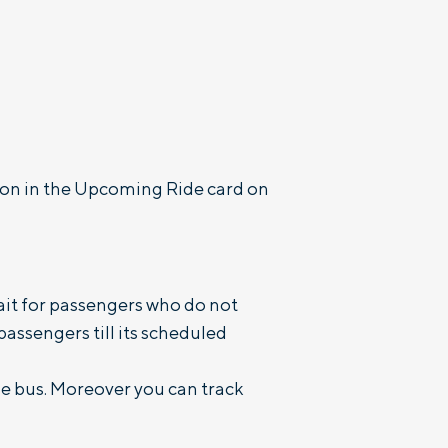
tton in the Upcoming Ride card on
wait for passengers who do not
 passengers till its scheduled
he bus. Moreover you can track