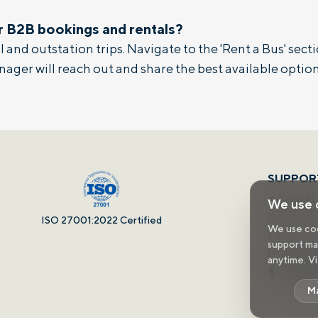
r B2B bookings and rentals?
 and outstation trips. Navigate to the 'Rent a Bus' sectio
nager will reach out and share the best available option
SUPPOR
Contact 
We use 
Customer 
ISO 27001:2022 Certified
We use cook
FAQs
support mar
How It W
anytime. V
M