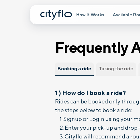
How It Works
Available Ro
Frequently 
Booking a ride
Taking the ride
1
)
How do I book a ride?
Rides can be booked only through
the steps below to book a ride:
Signup or Login using your m
Enter your pick-up and drop-o
Cityflo will recommend a rout