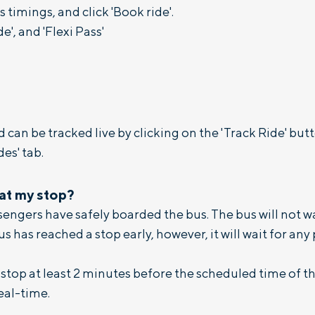
 timings, and click 'Book ride'.
, and 'Flexi Pass'
 can be tracked live by clicking on the 'Track Ride' bu
es' tab.
 at my stop?
assengers have safely boarded the bus. The bus will not 
bus has reached a stop early, however, it will wait for any
top at least 2 minutes before the scheduled time of t
eal-time.