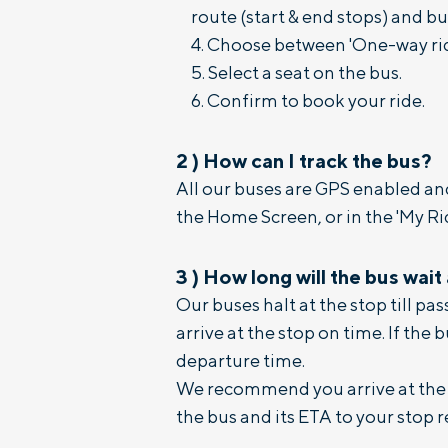
route (start & end stops) and bus
Choose between 'One-way ride'
Select a seat on the bus.
Confirm to book your ride.
2
)
How can I track the bus?
All our buses are GPS enabled and
the Home Screen, or in the 'My Rid
3
)
How long will the bus wait
Our buses halt at the stop till p
arrive at the stop on time. If the 
departure time.
We recommend you arrive at the s
the bus and its ETA to your stop r