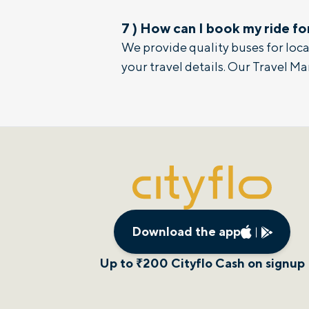
7
)
How can I book my ride fo
We provide quality buses for local
your travel details. Our Travel Ma
Download the app
Up to ₹200 Cityflo Cash on signup