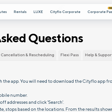
N
utes
Rentals
LUXE
Cityflo Corporate
Corporate Pas
Asked Questions
Cancellation & Rescheduling
Flexi Pass
Help & Suppor
 the app. You will need to download the Cityflo app fro
obile number.
ff addresses and click 'Search'.
e, stops based on the locations. From the results show